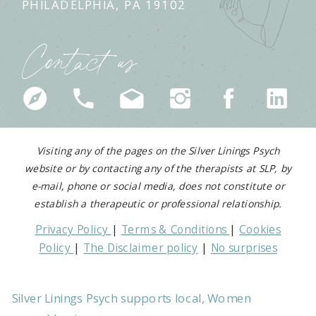
PHILADELPHIA, PA 19102
Contact us
Visiting any of the pages on the Silver Linings Psych
website or by contacting any of the therapists at SLP, by
e-mail, phone or social media, does not constitute or
establish a therapeutic or professional relationship.
Privacy Policy
|
Terms & Conditions
|
Cookies
Policy
|
The Disclaimer policy
|
No surprises
medical act
Silver Linings Psych supports local, Women