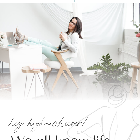
hey high-achiever!