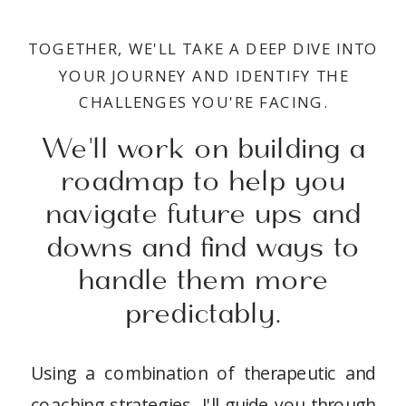
TOGETHER, WE'LL TAKE A DEEP DIVE INTO
YOUR JOURNEY AND IDENTIFY THE
CHALLENGES YOU'RE FACING.
We'll work on building a
roadmap to help you
navigate future ups and
downs and find ways to
handle them more
predictably.
Using a combination of therapeutic and
coaching strategies, I'll guide you through