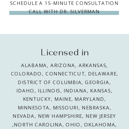
SCHEDULE A 15-MINUTE CONSULTATION
CALL WITH DR. SILVERMAN
Licensed in
ALABAMA, ARIZONA, ARKANSAS,
COLORADO, CONNECTICUT, DELAWARE,
DISTRICT OF COLUMBIA, GEORGIA,
IDAHO, ILLINOIS, INDIANA, KANSAS,
KENTUCKY, MAINE, MARYLAND,
MINNESOTA, MISSOURI, NEBRASKA,
NEVADA, NEW HAMPSHIRE, NEW JERSEY
,NORTH CAROLINA, OHIO, OKLAHOMA,