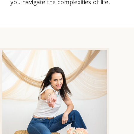
you navigate the complexities of life.