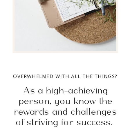
OVERWHELMED WITH ALL THE THINGS?
As a high-achieving
person, you know the
rewards and challenges
of striving for success.