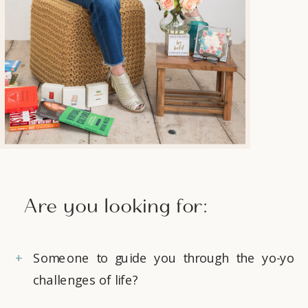
Are you looking for:
+
Someone to guide you through the yo-yo
challenges of life?