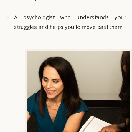
+
A psychologist who understands your
struggles and helps you to move past them