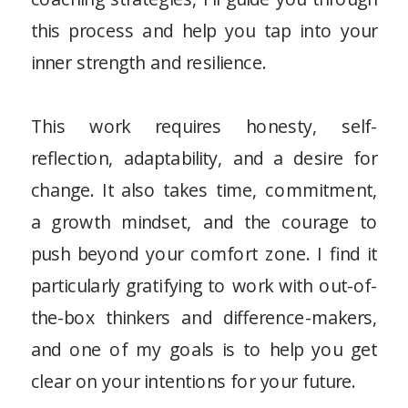
this process and help you tap into your
inner strength and resilience.
This work requires honesty, self-
reflection, adaptability, and a desire for
change. It also takes time, commitment,
a growth mindset, and the courage to
push beyond your comfort zone. I find it
particularly gratifying to work with out-of-
the-box thinkers and difference-makers,
and one of my goals is to help you get
clear on your intentions for your future.