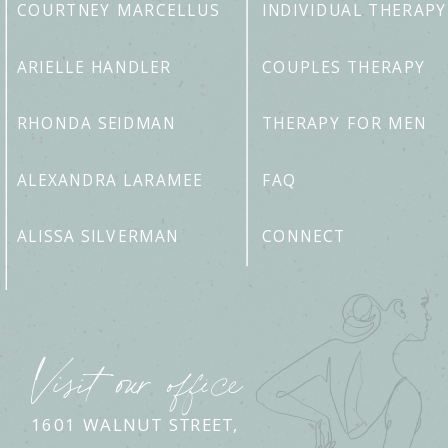
COURTNEY MARCELLUS
INDIVIDUAL THERAPY
ARIELLE HANDLER
COUPLES THERAPY
RHONDA SEIDMAN
THERAPY FOR MEN
ALEXANDRA LARAMEE
FAQ
ALISSA SILVERMAN
CONNECT
Visit our office
1601 WALNUT STREET,