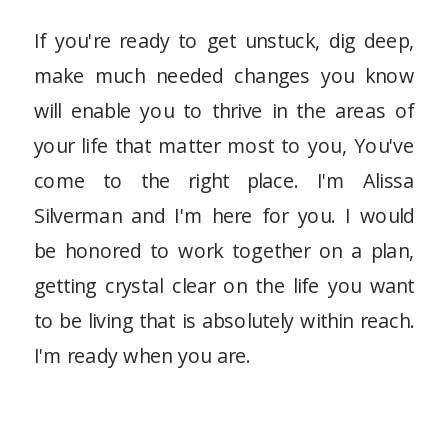
If you're ready to get unstuck, dig deep,
make much needed changes you know
will enable you to thrive in the areas of
your life that matter most to you, You've
come to the right place. I'm Alissa
Silverman and I'm here for you. I would
be honored to work together on a plan,
getting crystal clear on the life you want
to be living that is absolutely within reach.
I'm ready when you are.