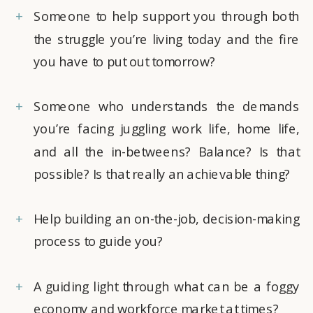
+
Someone to help support you through both
the struggle you’re living today and the fire
you have to put out tomorrow?
+
Someone who understands the demands
you’re facing juggling work life, home life,
and all the in-betweens? Balance? Is that
possible? Is that really an achievable thing?
+
Help building an on-the-job, decision-making
process to guide you?
+
A guiding light through what can be a foggy
economy and workforce market at times?