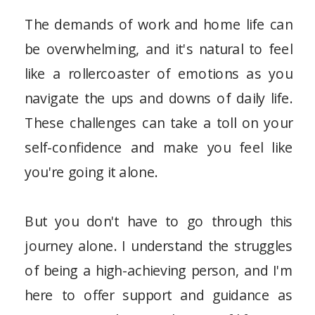
The demands of work and home life can
be overwhelming, and it's natural to feel
like a rollercoaster of emotions as you
navigate the ups and downs of daily life.
These challenges can take a toll on your
self-confidence and make you feel like
you're going it alone.
But you don't have to go through this
journey alone. I understand the struggles
of being a high-achieving person, and I'm
here to offer support and guidance as