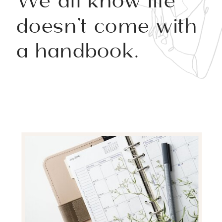
We all know life
doesn’t come with
a handbook.