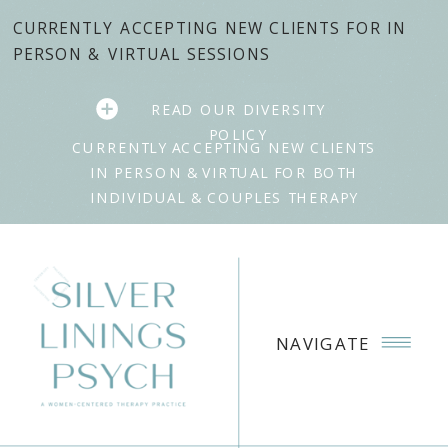
CURRENTLY ACCEPTING NEW CLIENTS FOR IN
PERSON & VIRTUAL SESSIONS
READ OUR DIVERSITY
POLICY
CURRENTLY ACCEPTING NEW CLIENTS
IN PERSON & VIRTUAL FOR BOTH
INDIVIDUAL & COUPLES THERAPY
NAVIGATE