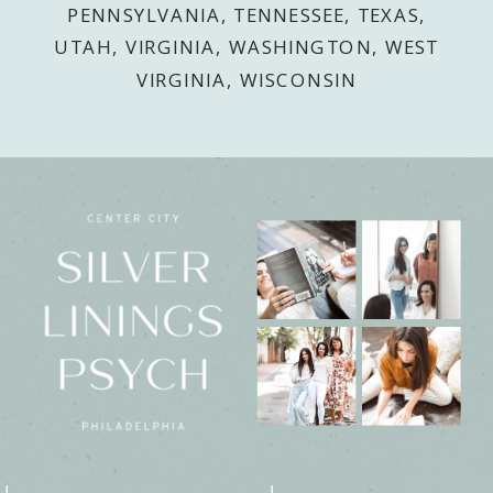
PENNSYLVANIA, TENNESSEE, TEXAS,
UTAH, VIRGINIA, WASHINGTON, WEST
VIRGINIA, WISCONSIN